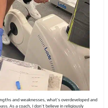
engths and weaknesses, what’s overdeveloped and
s. As a coach, I don’t believe in religiously