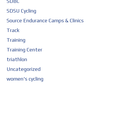
SDBC
SDSU Cycling
Source Endurance Camps & Clinics
Track
Training
Training Center
triathlon
Uncategorized
women's cycling