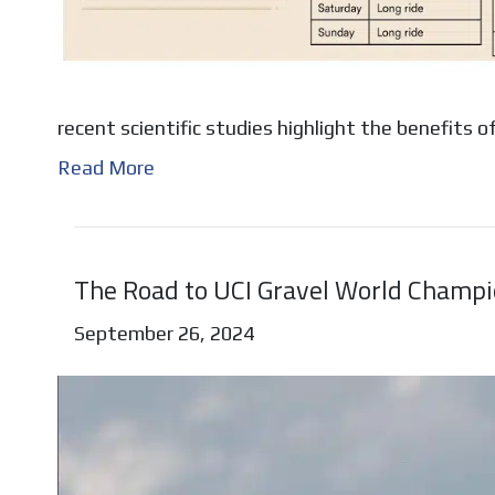
recent scientific studies highlight the benefits 
Read More
The Road to UCI Gravel World Champ
September 26, 2024