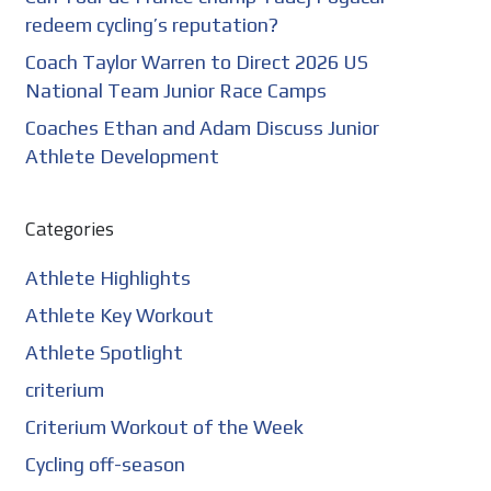
redeem cycling’s reputation?
Coach Taylor Warren to Direct 2026 US
National Team Junior Race Camps
Coaches Ethan and Adam Discuss Junior
Athlete Development
Categories
Athlete Highlights
Athlete Key Workout
Athlete Spotlight
criterium
Criterium Workout of the Week
Cycling off-season