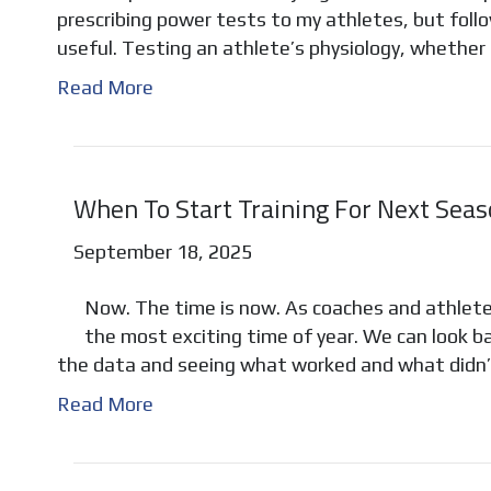
prescribing power tests to my athletes, but follo
useful. Testing an athlete’s physiology, whether 
Read More
When To Start Training For Next Sea
September 18, 2025
Now. The time is now. As coaches and athletes,
the most exciting time of year. We can look ba
the data and seeing what worked and what didn
Read More