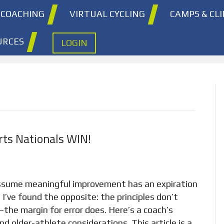
COACHING
VIRTUAL CYCLING
CAMPS & CLI
URCES
LOGIN
rts Nationals WIN!
ssume meaningful improvement has an expiration
 I’ve found the opposite: the principles don’t
the margin for error does. Here’s a coach’s
nd older-athlete considerations. This article is a