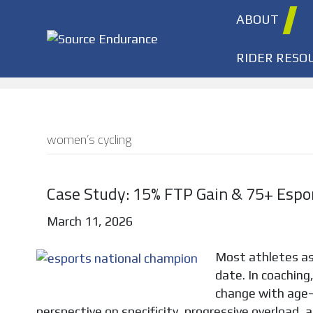
ABOUT
RIDER RESO
women’s cycling
Case Study: 15% FTP Gain & 75+ Espo
March 11, 2026
Most athletes a
date. In coaching,
change with age—
perspective on specificity, progressive overload, a