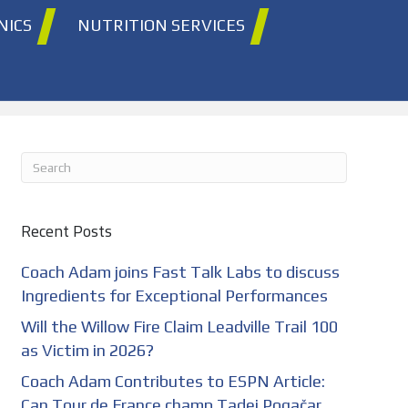
NICS
NUTRITION SERVICES
Recent Posts
Coach Adam joins Fast Talk Labs to discuss
Ingredients for Exceptional Performances
Will the Willow Fire Claim Leadville Trail 100
as Victim in 2026?
Coach Adam Contributes to ESPN Article:
Can Tour de France champ Tadej Pogačar