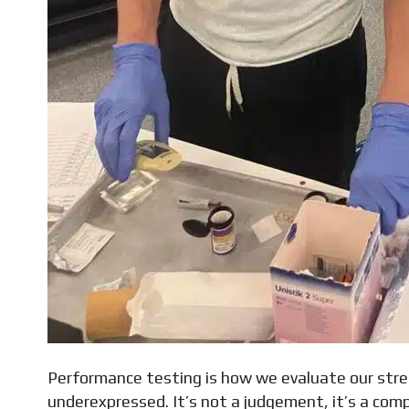
Performance testing is how we evaluate our str
underexpressed. It’s not a judgement, it’s a compas