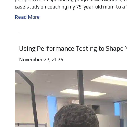
case study on coaching my 75-year-old mom to a
Read More
Using Performance Testing to Shape Y
November 22, 2025