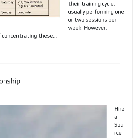
their training cycle,
usually performing one
or two sessions per
week. However,
of concentrating these…
ionship
Hire
a
Sou
rce