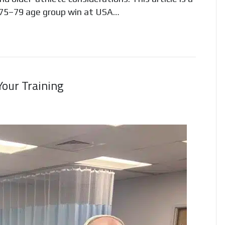
 75–79 age group win at USA…
our Training