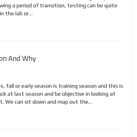
wing a period of transition, testing can be quite
in the lab or…
son And Why
 fall or early season is training season and this is
ck at last season and be objective in looking at
’t. We can sit down and map out the…