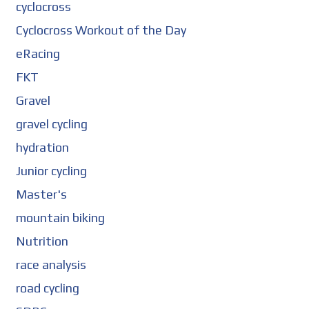
cyclocross
Cyclocross Workout of the Day
eRacing
FKT
Gravel
gravel cycling
hydration
Junior cycling
Master's
mountain biking
Nutrition
race analysis
road cycling