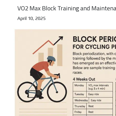
VO2 Max Block Training and Maintena
April 10, 2025