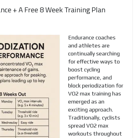
nce + A Free 8 Week Training Plan
Endurance coaches
and athletes are
continually searching
for effective ways to
boost cycling
performance, and
block periodization for
VO2 max training has
emerged as an
exciting approach.
Traditionally, cyclists
spread VO2 max
workouts throughout