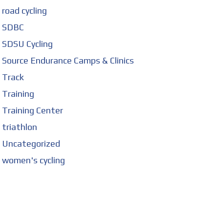
road cycling
SDBC
SDSU Cycling
Source Endurance Camps & Clinics
Track
Training
Training Center
triathlon
Uncategorized
women's cycling