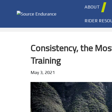
ABOUT
RIDER RESO
Consistency, the Mos
Training
May 3, 2021