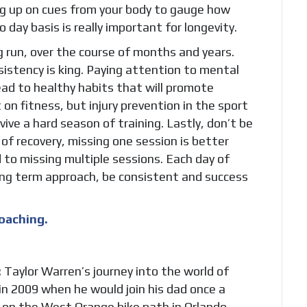
ing up on cues from your body to gauge how
 day basis is really important for longevity.
ng run, over the course of months and years.
sistency is king. Paying attention to mental
ead to healthy habits that will promote
 on fitness, but injury prevention in the sport
vive a hard season of training. Lastly, don’t be
of recovery, missing one session is better
d to missing multiple sessions. Each day of
 long term approach, be consistent and success
oaching.
:
Taylor Warren’s journey into the world of
in 2009 when he would join his dad once a
 on the West Orange bike path in Orlando,