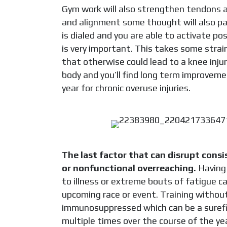
Gym work
will also strengthen tendons 
and alignment some thought will also pay 
is dialed and you are able to activate po
is very important. This takes some strai
that otherwise could lead to a knee injur
body and you’ll find long term improvem
year for chronic overuse injuries.
The last factor that can disrupt consi
or nonfunctional overreaching.
Having 
to illness or extreme bouts of fatigue c
upcoming race or event. Training withou
immunosuppressed which can be a surefire
multiple times over the course of the y