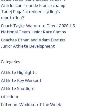
Article: Can Tour de France champ
Tadej Pogačar redeem cycling’s
reputation?
Coach Taylor Warren to Direct 2026 US
National Team Junior Race Camps
Coaches Ethan and Adam Discuss
Junior Athlete Development
Categories
Athlete Highlights
Athlete Key Workout
Athlete Spotlight
criterium
Criterium Workout of the Week