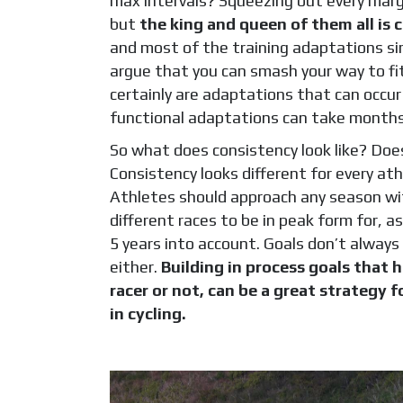
max intervals? Squeezing out every margi
but
the king and queen of them all is 
and most of the training adaptations sim
argue that you can smash your way to fit
certainly are adaptations that can occur 
functional adaptations can take months 
So what does consistency look like? Does
Consistency looks different for every at
Athletes should approach any season wit
different races to be in peak form for, a
5 years into account. Goals don’t always
either.
Building in process goals that 
racer or not, can be a great strategy
in cycling.