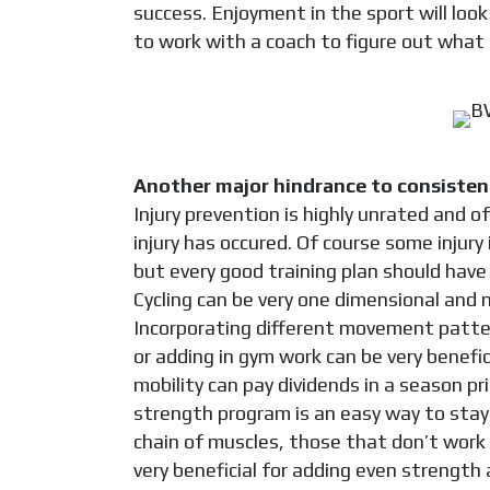
success. Enjoyment in the sport will look 
to work with a coach to figure out what 
Another major hindrance to consistency
Injury prevention is highly unrated and 
injury has occured. Of course some injury
but every good training plan should have 
Cycling can be very one dimensional and 
Incorporating different movement patter
or adding in gym work can be very benefic
mobility can pay dividends in a season prim
strength program is an easy way to stay
chain of muscles, those that don’t work 
very beneficial for adding even strength