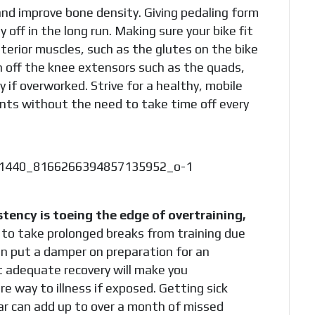
and improve bone density. Giving pedaling form
off in the long run. Making sure your bike fit
sterior muscles, such as the glutes on the bike
n off the knee extensors such as the quads,
y if overworked. Strive for a healthy, mobile
ents without the need to take time off every
stency is toeing the edge of overtraining,
to take prolonged breaks from training due
an put a damper on preparation for an
t adequate recovery will make you
 way to illness if exposed. Getting sick
ear can add up to over a month of missed