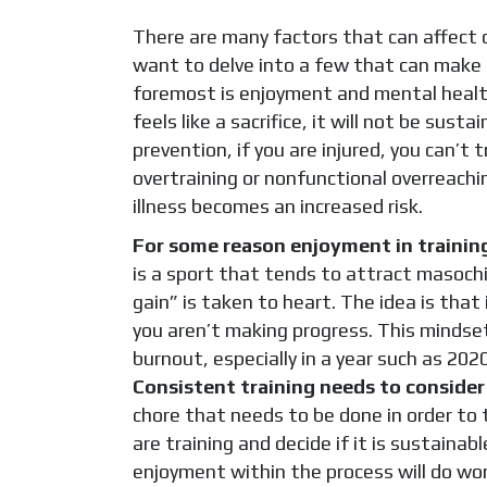
There are many factors that can affect con
want to delve into a few that can make 
foremost is enjoyment and mental health. 
feels like a sacrifice, it will not be sust
prevention, if you are injured, you can’t 
overtraining or nonfunctional overreach
illness becomes an increased risk.
For some reason enjoyment in trainin
is a sport that tends to attract masochi
gain” is taken to heart. The idea is that 
you aren’t making progress. This mindse
burnout, especially in a year such as 20
Consistent training needs to consider 
chore that needs to be done in order to t
are training and decide if it is sustaina
enjoyment within the process will do wo