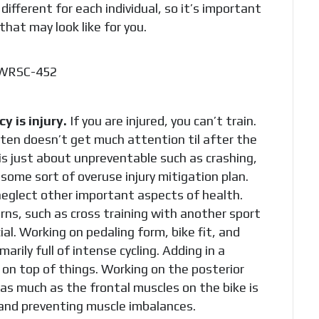
different for each individual, so it’s important
that may look like for you.
 is injury.
If you are injured, you can’t train.
often doesn’t get much attention til after the
 is just about unpreventable such as crashing,
some sort of overuse injury mitigation plan.
neglect other important aspects of health.
ns, such as cross training with another sport
ial. Working on pedaling form, bike fit, and
arily full of intense cycling. Adding in a
 on top of things. Working on the posterior
as much as the frontal muscles on the bike is
 and preventing muscle imbalances.