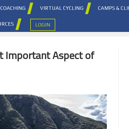
COACHING
VIRTUAL CYCLING
CAMPS & CLI
URCES
LOGIN
t Important Aspect of