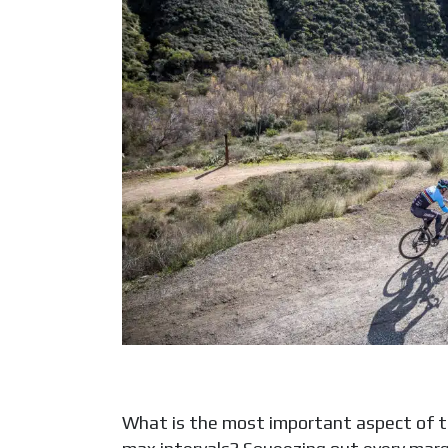
What is the most important aspect of tr