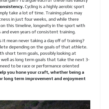
nal gain? I’d argue each of these has validity
consistency.
Cycling is a highly aerobic sport
ply take a lot of time. Training plans may
ness in just four weeks, and while there
on this timeline, longevity in the sport with
and even years of consistent training.
 it mean never taking a day off of training?
hlete depending on the goals of that athlete.
h short term goals, possibly looking at
s well as long term goals that take the next 3-
 need to be race or performance oriented
help you hone your craft, whether being a
 for long term improvement and enjoyment