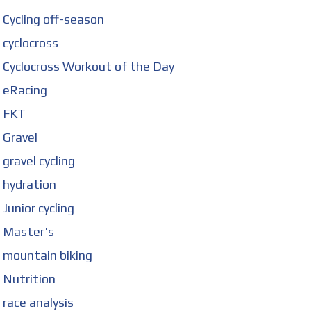
Cycling off-season
cyclocross
Cyclocross Workout of the Day
eRacing
FKT
Gravel
gravel cycling
hydration
Junior cycling
Master's
mountain biking
Nutrition
race analysis