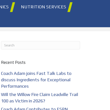
NICS
NUTRITION SERVICES
Recent Posts
Coach Adam joins Fast Talk Labs to
discuss Ingredients for Exceptional
Performances
Will the Willow Fire Claim Leadville Trail
100 as Victim in 2026?
Coach Adam Contributes to ESPN