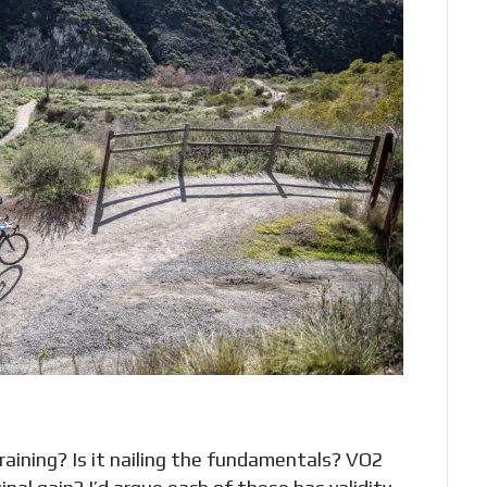
aining? Is it nailing the fundamentals? VO2