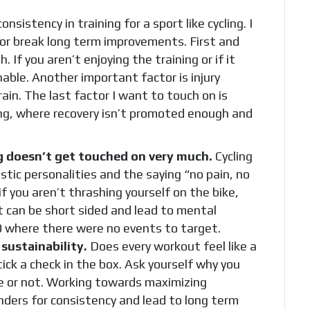
sistency in training for a sport like cycling. I
or break long term improvements. First and
If you aren’t enjoying the training or if it
ainable. Another important factor is injury
train. The last factor I want to touch on is
ing, where recovery isn’t promoted enough and
g doesn’t get touched on very much.
Cycling
stic personalities and the saying “no pain, no
if you aren’t thrashing yourself on the bike,
t can be short sided and lead to mental
20 where there were no events to target.
sustainability.
Does every workout feel like a
ick a check in the box. Ask yourself why you
ble or not. Working towards maximizing
nders for consistency and lead to long term