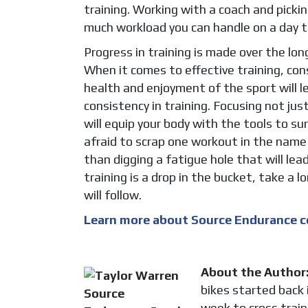
training. Working with a coach and pick
much workload you can handle on a day to
Progress in training is made over the lo
When it comes to effective training, con
health and enjoyment of the sport will l
consistency in training. Focusing not just
will equip your body with the tools to sur
afraid to scrap one workout in the name 
than digging a fatigue hole that will lea
training is a drop in the bucket, take a
will follow.
Learn more about Source Endurance c
About the Author
bikes started back 
week to cross train