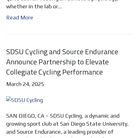
whether in the lab or…
Read More
SDSU Cycling and Source Endurance
Announce Partnership to Elevate
Collegiate Cycling Performance
March 24, 2025
SAN DIEGO, CA – SDSU Cycling, a dynamic and
growing sport club at San Diego State University,
and Source Endurance, a leading provider of