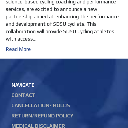
science-based cycling coaching and performance
services, are excited to announce a new
partnership aimed at enhancing the performance
and development of SDSU cyclists. This
collaboration will provide SDSU Cycling athletes
with access…
Read More
NAVIGATE
CONTACT
CANCELLATION/ HOLDS
RETURN/REFUND POLICY
MEDICAL DISCLAIMER