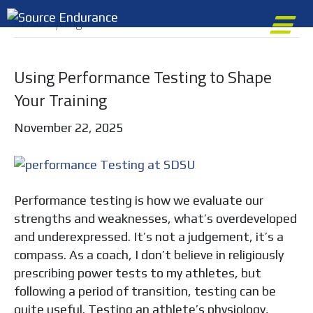
M
SDSU Cycling
Using Performance Testing to Shape
Your Training
November 22, 2025
Performance testing is how we evaluate our
strengths and weaknesses, what’s overdeveloped
and underexpressed. It’s not a judgement, it’s a
compass. As a coach, I don’t believe in religiously
prescribing power tests to my athletes, but
following a period of transition, testing can be
quite useful. Testing an athlete’s physiology,