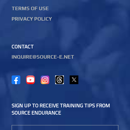
TERMS OF USE
PRIVACY POLICY
CONTACT
INQUIRE@SOURCE-E.NET
SIGN UP TO RECEIVE TRAINING TIPS FROM
SOURCE ENDURANCE