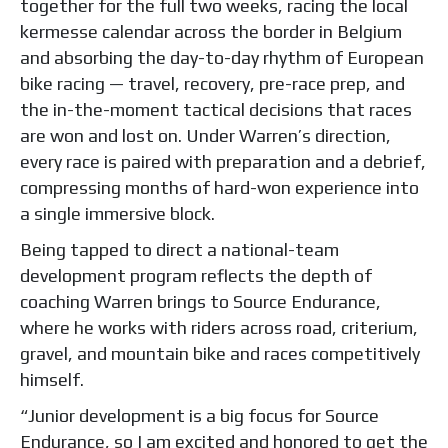
together for the full two weeks, racing the local
kermesse calendar across the border in Belgium
and absorbing the day-to-day rhythm of European
bike racing — travel, recovery, pre-race prep, and
the in-the-moment tactical decisions that races
are won and lost on. Under Warren’s direction,
every race is paired with preparation and a debrief,
compressing months of hard-won experience into
a single immersive block.
Being tapped to direct a national-team
development program reflects the depth of
coaching Warren brings to Source Endurance,
where he works with riders across road, criterium,
gravel, and mountain bike and races competitively
himself.
“Junior development is a big focus for Source
Endurance, so I am excited and honored to get the