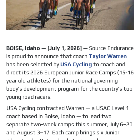
BOISE, Idaho — [July 1, 2026] —
Source Endurance
is proud to announce that coach
Taylor Warren
has been selected by
USA Cycling
to coach and
direct its 2026 European Junior Race Camps (15-16
year old athletes) for the national governing
body’s development program for the country’s top
young road racers.
USA Cycling contracted Warren — a USAC Level 1
coach based in Boise, Idaho — to lead two
separate two-week camps this summer, July 6–20
and August 3–17. Each camp brings six Junior