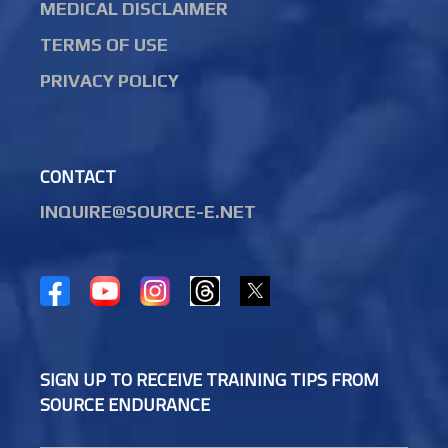
MEDICAL DISCLAIMER
TERMS OF USE
PRIVACY POLICY
CONTACT
INQUIRE@SOURCE-E.NET
SIGN UP TO RECEIVE TRAINING TIPS FROM
SOURCE ENDURANCE