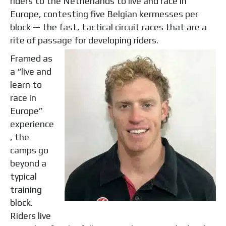
riders to the Netherlands to live and race in
Europe, contesting five Belgian kermesses per
block — the fast, tactical circuit races that are a
rite of passage for developing riders.
Framed as
a “live and
learn to
race in
Europe”
experience
, the
camps go
beyond a
typical
training
block.
Riders live