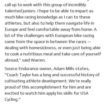
call up to work with this group of incredibly
talented juniors. I hope to be able to impart as
much bike racing knowledge as I can to these
athletes, but also to help them navigate life in
Europe and feel comfortable away from home. A
lot of the challenges with European bike racing
come from the space in between the races —
dealing with homesickness, or even just being able
to cook a nutritious meal and take care of yourself
abroad,” said Warren.
Source Endurance owner, Adam Mills states,
"Coach Taylor has a long and successful history of
cultivating athlete development. We're really
proud of this accomplishment for him and are
excited to watch him apply his skills for USA
Cycling."