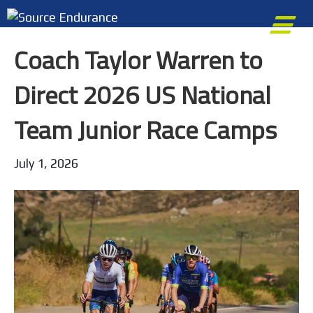
M
Coach Taylor Warren to
Direct 2026 US National
Team Junior Race Camps
July 1, 2026