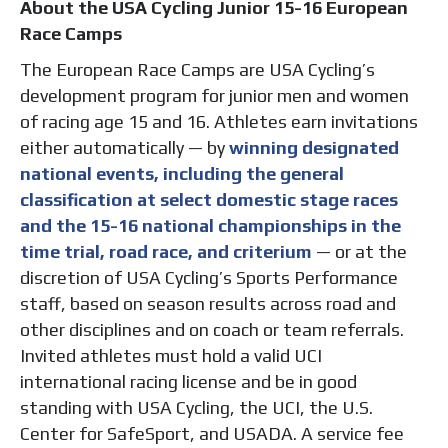
About the USA Cycling Junior 15-16 European
Race Camps
The European Race Camps are USA Cycling’s
development program for junior men and women
of racing age 15 and 16. Athletes earn invitations
either automatically — by
winning designated
national events, including the general
classification at select domestic stage races
and the 15-16 national championships in the
time trial, road race, and criterium
— or at the
discretion of USA Cycling’s Sports Performance
staff, based on season results across road and
other disciplines and on coach or team referrals.
Invited athletes must hold a valid UCI
international racing license and be in good
standing with USA Cycling, the UCI, the U.S.
Center for SafeSport, and USADA. A service fee