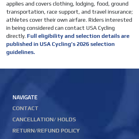
applies and covers clothing, lodging, food, ground
transportation, race support, and travel insurance;
athletes cover their own airfare. Riders interested
in being considered can contact USA Cycling
directly.
Full eligibility and selection details are
published in USA Cycling’s 2026 selection
guidelines.
NAVIGATE
CONTACT
CANCELLATION/ HOLDS
RETURN/REFUND POLICY