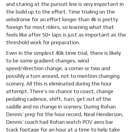
and staring at the pursuit line is very important in
the build up to the effort. Time trialing on the
velodrome for an effort longer than 4k is pretty
foreign for most riders, so learning what that
feels like after 50+ laps is just as important as the
threshold work for preparation.
Even in the simplest 40k time trial, there is likely
to be some gradient changes, wind
speed/direction change, a corner or two and
possibly a turn around, not to mention changing
scenery. All this is eliminated during the hour
attempt. There’s no chance to coast, change
pedaling cadence, shift, turn, get out of the
saddle and no change in scenery. During Rohan
Dennis’ prep for the hour record, Neal Henderson,
Dennis’ coach had Rohan watch POV aero bar
track footage for an hour at a time to help take