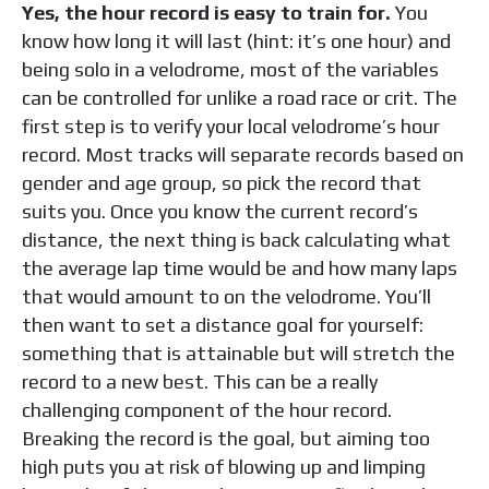
Yes, the hour record is easy to train for.
You
know how long it will last (hint: it’s one hour) and
being solo in a velodrome, most of the variables
can be controlled for unlike a road race or crit. The
first step is to verify your local velodrome’s hour
record. Most tracks will separate records based on
gender and age group, so pick the record that
suits you. Once you know the current record’s
distance, the next thing is back calculating what
the average lap time would be and how many laps
that would amount to on the velodrome. You’ll
then want to set a distance goal for yourself:
something that is attainable but will stretch the
record to a new best. This can be a really
challenging component of the hour record.
Breaking the record is the goal, but aiming too
high puts you at risk of blowing up and limping