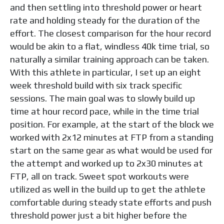
and then settling into threshold power or heart
rate and holding steady for the duration of the
effort. The closest comparison for the hour record
would be akin to a flat, windless 40k time trial, so
naturally a similar training approach can be taken.
With this athlete in particular, I set up an eight
week threshold build with six track specific
sessions. The main goal was to slowly build up
time at hour record pace, while in the time trial
position. For example, at the start of the block we
worked with 2x12 minutes at FTP from a standing
start on the same gear as what would be used for
the attempt and worked up to 2x30 minutes at
FTP, all on track. Sweet spot workouts were
utilized as well in the build up to get the athlete
comfortable during steady state efforts and push
threshold power just a bit higher before the