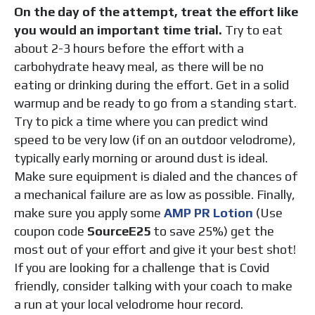
On the day of the attempt, treat the effort like
you would an important time trial.
Try to eat
about 2-3 hours before the effort with a
carbohydrate heavy meal, as there will be no
eating or drinking during the effort. Get in a solid
warmup and be ready to go from a standing start.
Try to pick a time where you can predict wind
speed to be very low (if on an outdoor velodrome),
typically early morning or around dust is ideal.
Make
sure equipment is dialed and the chances of
a mechanical failure are as low as possible. Finally,
make sure you apply some
AMP PR
Lotion
(Use
coupon code
SourceE25
to save 25%) get the
most out of your effort and give it your best shot!
If you are looking for a challenge that is Covid
friendly, consider talking with your coach to make
a run at your local velodrome hour record.