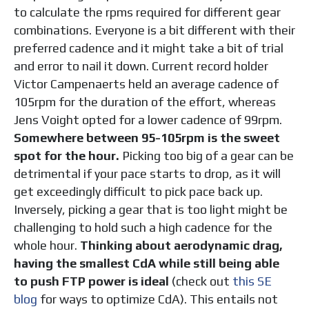
to
calculate the rpms required for different gear
combinations. Everyone is a bit different with their
preferred cadence and it might take a bit of trial
and error to nail it down. Current record holder
Victor Campenaerts held an average cadence of
105rpm for the duration of the effort, whereas
Jens Voight opted for a lower cadence of 99rpm.
Somewhere between 95-105rpm is the sweet
spot for the hour.
Picking too big of a gear can be
detrimental if your pace starts to drop, as it will
get exceedingly difficult to pick pace back up.
Inversely, picking a gear that is too light might be
challenging to hold such a high cadence for the
whole hour.
Thinking about aerodynamic drag,
having the smallest CdA while still being able
to push FTP power is ideal
(check out
this SE
blog
for ways to optimize CdA). This entails not