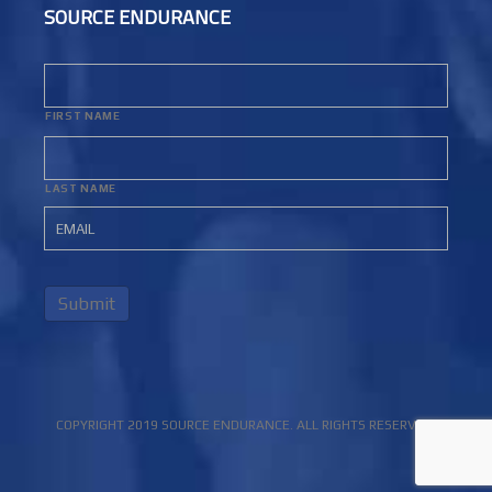
SOURCE ENDURANCE
FIRST NAME
LAST NAME
Submit
COPYRIGHT 2019 SOURCE ENDURANCE. ALL RIGHTS RESERVED.