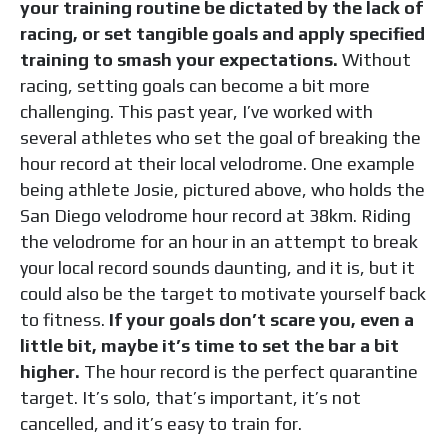
your training routine be dictated by the lack of
racing, or set tangible goals and apply specified
training to smash your expectations.
Without
racing, setting goals can become a bit more
challenging. This past year, I’ve worked with
several athletes who set the goal of breaking the
hour record at their local velodrome. One example
being athlete Josie, pictured above, who holds the
San Diego velodrome hour record at 38km. Riding
the velodrome for an hour in an attempt to break
your local record sounds daunting, and it is, but it
could also be the target to motivate yourself back
to fitness.
If your goals don’t scare you, even a
little bit, maybe it’s time to set the bar a bit
higher.
The hour record is the perfect quarantine
target. It’s solo, that’s important, it’s not
cancelled, and it’s easy to train for.