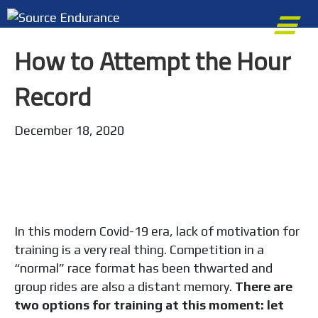
e
n
How to Attempt the Hour
u
Record
December 18, 2020
In this modern Covid-19 era, lack of motivation for
training is a very real thing. Competition in a
“normal” race format has been thwarted and
group rides are also a distant memory.
There are
two options for training at this moment: let