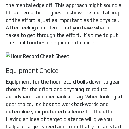
the mental edge off. This approach might sound a
bit extreme, but it goes to show the mental prep
of the effort is just as important as the physical.
After feeling confident that you have what it
takes to get through the effort, it’s time to put
the final touches on equipment choice.
Equipment Choice
Equipment for the hour record boils down to gear
choice for the effort and anything to reduce
aerodynamic and mechanical drag. When looking at
gear choice, it’s best to work backwards and
determine your preferred cadence for the effort.
Having an idea of target distance will give you
ballpark target speed and from that you can start