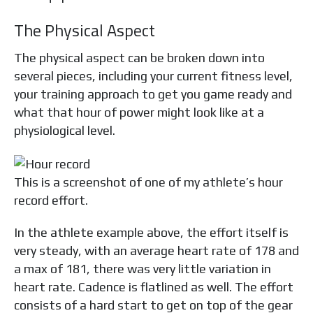
The Physical Aspect
The physical aspect can be broken down into
several pieces, including your current fitness level,
your training approach to get you game ready and
what that hour of power might look like at a
physiological level.
This is a screenshot of one of my athlete’s hour
record effort.
In the athlete example above, the effort itself is
very steady, with an average heart rate of 178 and
a max of 181, there was very little variation in
heart rate. Cadence is flatlined as well. The effort
consists of a hard start to get on top of the gear