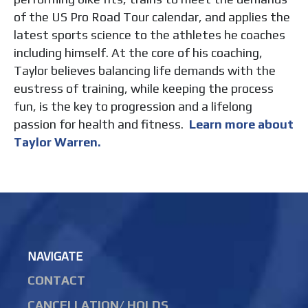
of the US Pro Road Tour calendar, and applies the
latest sports science to the athletes he coaches
including himself. At the core of his coaching,
Taylor believes balancing life demands with the
eustress of training, while keeping the process
fun, is the key to progression and a lifelong
passion for health and fitness.
Learn more about
Taylor Warren.
NAVIGATE
CONTACT
CANCELLATION/ HOLDS