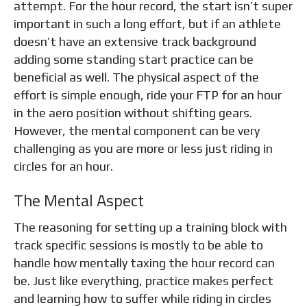
attempt. For the hour record, the start isn’t super
important in such a long effort, but if an athlete
doesn’t have an extensive track background
adding some standing start practice can be
beneficial as well. The physical aspect of the
effort is simple enough, ride your FTP for an hour
in the aero position without shifting gears.
However, the mental component can be very
challenging as you are more or less just riding in
circles for an hour.
The Mental Aspect
The reasoning for setting up a training block with
track specific sessions is mostly to be able to
handle how mentally taxing the hour record can
be. Just like everything, practice makes perfect
and learning how to suffer while riding in circles