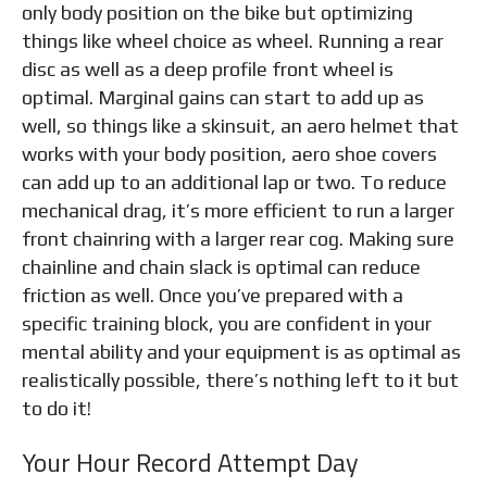
only body position on the bike but optimizing
things like wheel choice as wheel. Running a rear
disc as well as a deep profile front wheel is
optimal. Marginal gains can start to add up as
well, so things like a skinsuit, an aero helmet that
works with your body position, aero shoe covers
can add up to an additional lap or two. To reduce
mechanical drag, it’s more efficient to run a larger
front chainring with a larger rear cog. Making sure
chainline and chain slack is optimal can reduce
friction as well. Once you’ve prepared with a
specific training block, you are confident in your
mental ability and your equipment is as optimal as
realistically possible, there’s nothing left to it but
to do it!
Your Hour Record Attempt Day