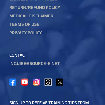
RETURN/REFUND POLICY
MEDICAL DISCLAIMER
TERMS OF USE
PRIVACY POLICY
CONTACT
INQUIRE@SOURCE-E.NET
SIGN UP TO RECEIVE TRAINING TIPS FROM