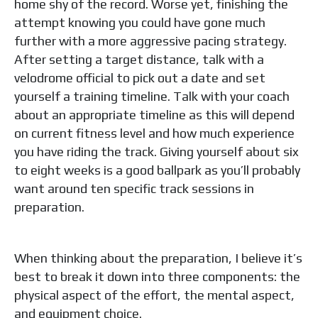
home shy of the record. Worse yet, finishing the
attempt knowing you could have gone much
further with a more aggressive pacing strategy.
After setting a target distance, talk with a
velodrome official to pick out a date and set
yourself a training timeline. Talk with your coach
about an appropriate timeline as this will depend
on current fitness level and how much experience
you have riding the track. Giving yourself about six
to eight weeks is a good ballpark as you’ll probably
want around ten specific track sessions in
preparation.
When thinking about the preparation, I believe it’s
best to break it down into three components: the
physical aspect of the effort, the mental aspect,
and equipment choice.