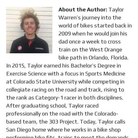
About the Author:
Taylor
Warren’s journey into the
world of bikes started back in
2009 when he would join his
dad once a week to cross
train on the West Orange
bike path in Orlando, Florida.
In 2015, Taylor earned his Bachelor’s Degree in
Exercise Science with a focus in Sports Medicine
at Colorado State University while competing in
collegiate racing on the road and track, rising to
the rank as Category-1 racer in both disciplines.
After graduating school, Taylor raced
professionally on the road with the Colorado-
based team, the 303 Project. Today, Taylor calls
San Diego home where he works in a bike shop
performing bike fits, trains to meet the demands