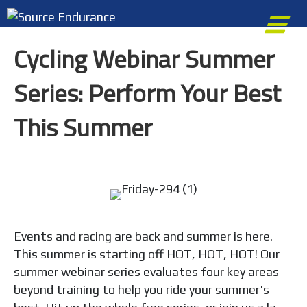
M
Cycling Webinar Summer
Series: Perform Your Best
This Summer
Events and racing are back and summer is here.
This summer is starting off HOT, HOT, HOT! Our
summer webinar series evaluates four key areas
beyond training to help you ride your summer's