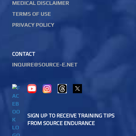
MEDICAL DISCLAIMER
TERMS OF USE
PRIVACY POLICY
CONTACT
INQUIRE@SOURCE-E.NET
SIGN UP TO RECEIVE TRAINING TIPS
FROM SOURCE ENDURANCE