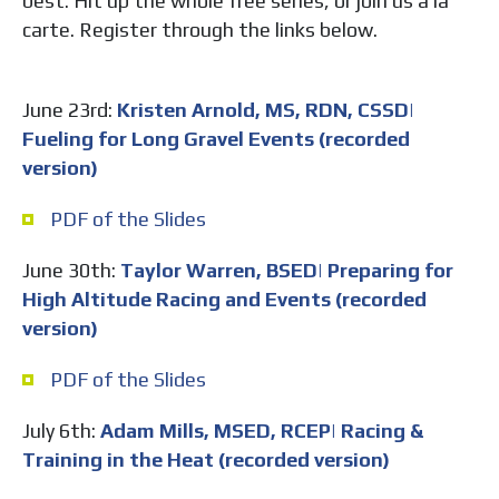
best. Hit up the whole free series, or join us a la
carte. Register through the links below.
June 23rd:
Kristen Arnold, MS, RDN, CSSD|
Fueling for Long Gravel Events (recorded
version)
PDF of the Slides
June 30th:
Taylor Warren, BSED| Preparing for
High Altitude Racing and Events (recorded
version)
PDF of the Slides
July 6th:
Adam Mills, MSED, RCEP| Racing &
Training in the Heat (recorded version)