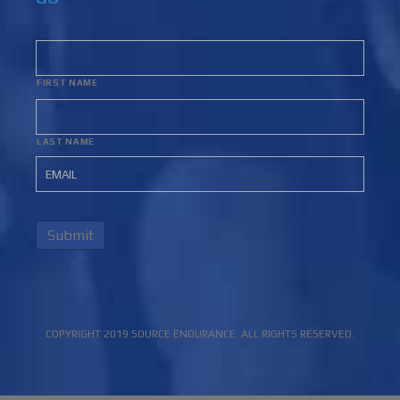
FIRST NAME
LAST NAME
Submit
COPYRIGHT 2019 SOURCE ENDURANCE. ALL RIGHTS RESERVED.