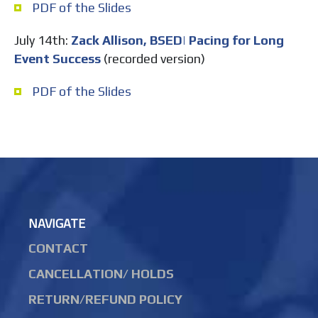
PDF of the Slides
July 14th:
Zack Allison, BSED| Pacing for Long
Event Success
(recorded version)
PDF of the Slides
NAVIGATE
CONTACT
CANCELLATION/ HOLDS
RETURN/REFUND POLICY